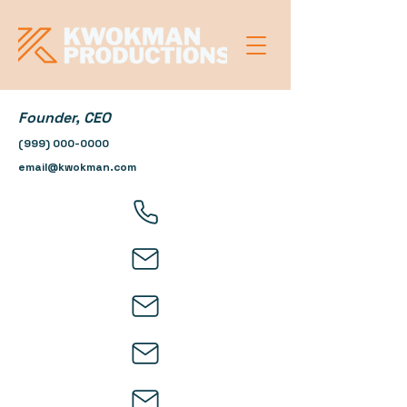
Founder, CEO
(999) 000-0000
email@kwokman.com