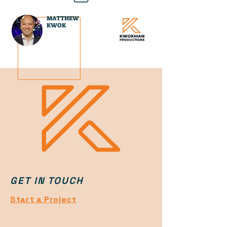
MATTHEW
KWOK
GET IN TOUCH
Start a Project